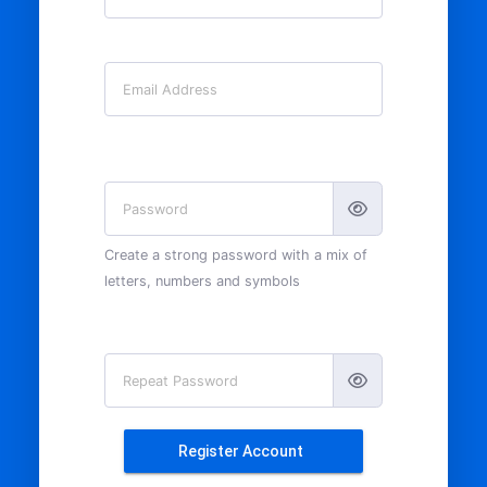
Email
Password
Create a strong password with a mix of
letters, numbers and symbols
Repeat Password
Register Account