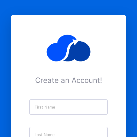
Create an Account!
First Name
Last Name