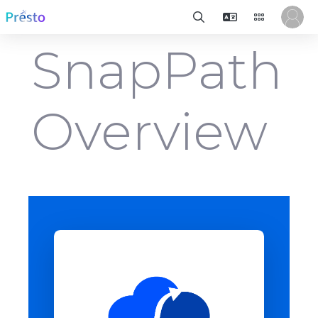
SnapPath
Overview