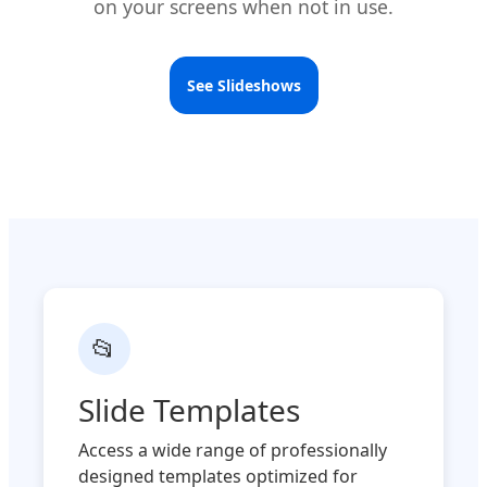
on your screens when not in use.
See Slideshows
📂
Slide Templates
Access a wide range of professionally
designed templates optimized for