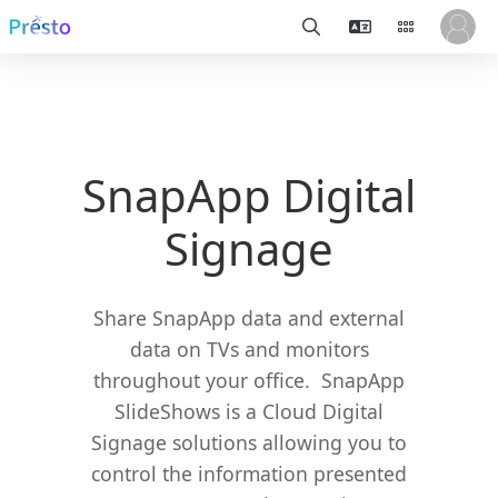
SnapApp Digital
Signage
Share SnapApp data and external
data on TVs and monitors
throughout your office. SnapApp
SlideShows is a Cloud Digital
Signage solutions allowing you to
control the information presented