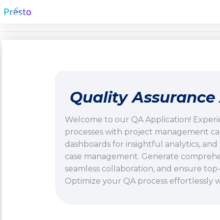
Quality Assurance 
Welcome to our QA Application! Experi
processes with project management capab
dashboards for insightful analytics, and 
case management. Generate comprehens
seamless collaboration, and ensure top-
Optimize your QA process effortlessly wi