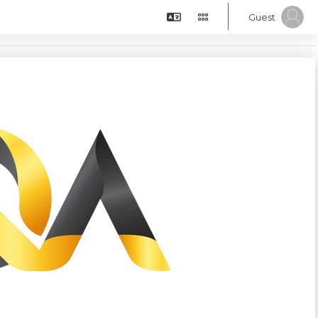
Guest