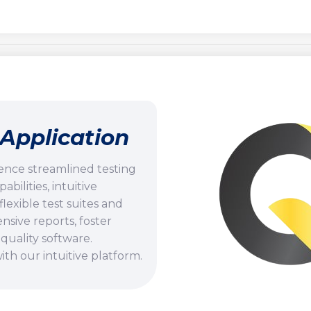
Application
ence streamlined testing
ilities, intuitive
flexible test suites and
ive reports, foster
quality software.
th our intuitive platform.