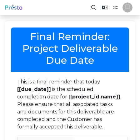
Final Reminder:
Project Deliverable
Due Date
This is a final reminder that today
[[due_date]]
is the scheduled
completion date for
[[project_id.name]]
.
Please ensure that all associated tasks
and documents for this deliverable are
completed and the Customer has
formally accepted this deliverable.