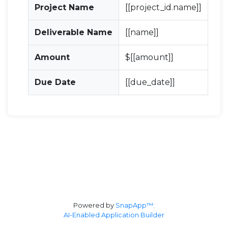
Project Name
[[project_id.name]]
Deliverable Name
[[name]]
Amount
$[[amount]]
Due Date
[[due_date]]
Powered by
SnapApp™:
AI-Enabled Application Builder