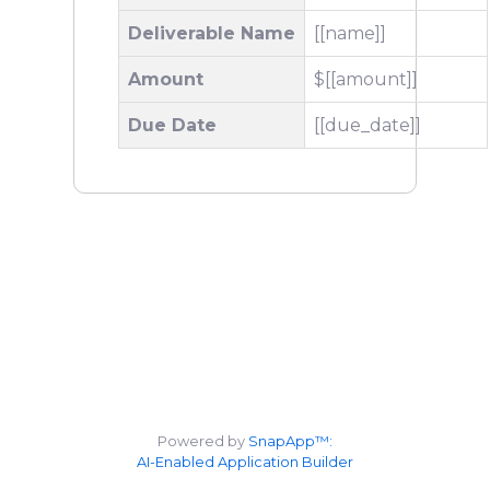
Deliverable Name
[[name]]
Amount
$[[amount]]
Due Date
[[due_date]]
Powered by
SnapApp™:
AI-Enabled Application Builder