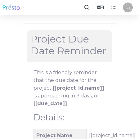
Project Due
Date Reminder
This is a friendly reminder
that the due date for the
project
[[project_id.name]]
is approaching in 3 days, on
[[due_date]]
.
Details:
Project Name
[[project_id.name]]