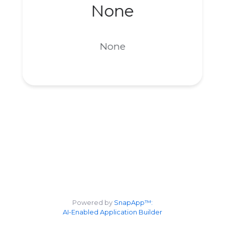
None
None
Powered by
SnapApp™:
AI-Enabled Application Builder